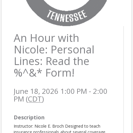
An Hour with
Nicole: Personal
Lines: Read the
%^&* Form!
June 18, 2026 1:00 PM - 2:00
PM (
CDT
)
Description
Instructor: Nicole E. Broch Designed to teach
insurance professionals about several coverage