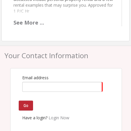
rental examples that may surprise you. Approved for
1 P/C Hr
See
More
...
Location
Webinar only. Participants will receive an email with
log-in instructions no more than 24 hours in
advance of the course.
Your Contact Information
Pricing
Member--$16
Non-Member--$25
Email address
View Event
Contact Information
Go
PIA - Tennessee
Have a login?
Login Now
Name: Sue Grosskopf
Phone: (615) 711-1177