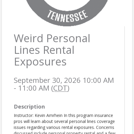
Weird Personal
Lines Rental
Exposures
September 30, 2026 10:00 AM
- 11:00 AM (
CDT
)
Description
Instructor: Kevin Amrhein In this program insurance
pros will learn about several personal lines coverage
issues regarding various rental exposures. Concerns
discussed include personal property rental and a few