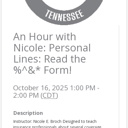
An Hour with
Nicole: Personal
Lines: Read the
%^&* Form!
October 16, 2025 1:00 PM -
2:00 PM (
CDT
)
Description
Instructor: Nicole E. Broch Designed to teach
insurance professionals about several coverage