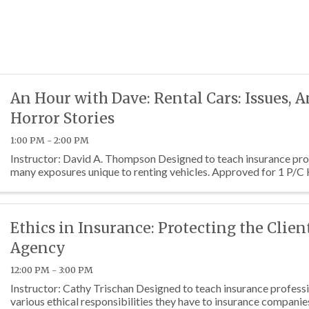
An Hour with Dave: Rental Cars: Issues, 
Horror Stories
1:00 PM - 2:00 PM
Instructor: David A. Thompson Designed to teach insurance pro
many exposures unique to renting vehicles. Approved for 1 P/C
Ethics in Insurance: Protecting the Clien
Agency
12:00 PM - 3:00 PM
Instructor: Cathy Trischan Designed to teach insurance profess
various ethical responsibilities they have to insurance companie