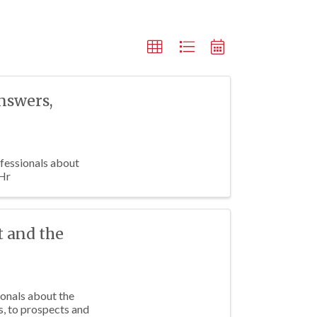
Answers,
fessionals about
 Hr
t and the
ionals about the
s, to prospects and