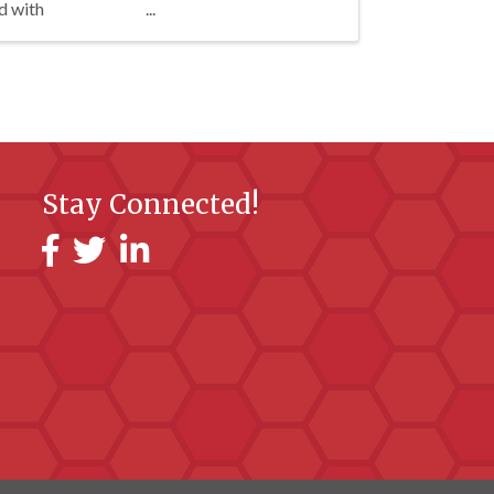
d with
Stay Connected!
Facebook
Twitter
LinkedIn