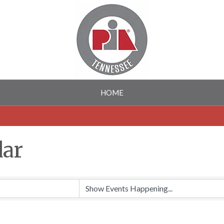
HOME
dar