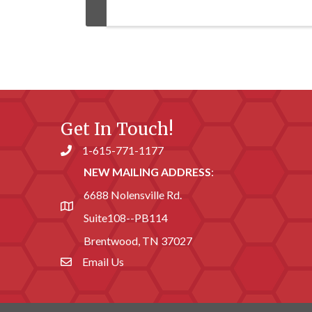
Get In Touch!
1-615-771-1177
Phone number
NEW MAILING ADDRESS
:
6688 Nolensville Rd.
address
Suite108--PB114
Brentwood, TN 37027
Email Us
email address