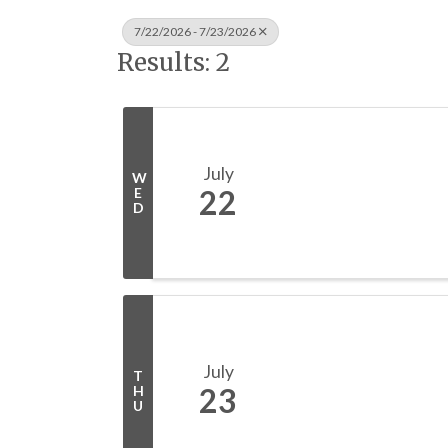
7/22/2026 - 7/23/2026
Results: 2
July
W
22
E
D
July
T
23
H
U