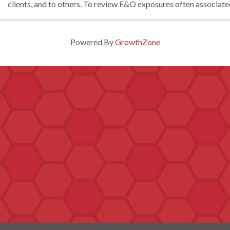
clients, and to others. To review E&O exposures often associate
questionable ...
Powered By
GrowthZone