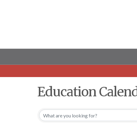
Education Calen