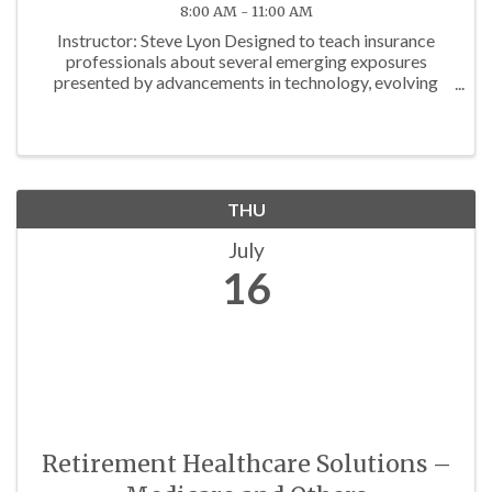
8:00 AM - 11:00 AM
Instructor: Steve Lyon Designed to teach insurance
professionals about several emerging exposures
presented by advancements in technology, evolving
regulations and other factors. Approved for 3 P/C Hrs
THU
July
16
Retirement Healthcare Solutions –