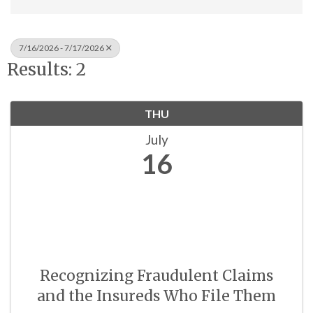
7/16/2026 - 7/17/2026
Results: 2
THU
July
16
Recognizing Fraudulent Claims
and the Insureds Who File Them