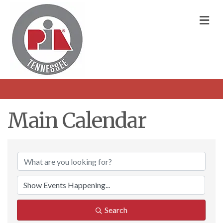
M
Main Calendar
Search