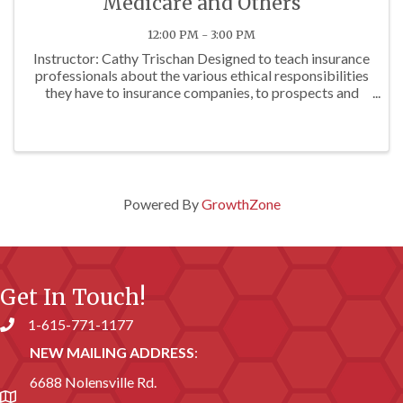
Medicare and Others
12:00 PM - 3:00 PM
Instructor: Cathy Trischan Designed to teach insurance
professionals about the various ethical responsibilities
they have to insurance companies, to prospects and
clients, and to others. To review E&O exposures often
associated with questionable ...
Powered By
GrowthZone
Get In Touch!
1-615-771-1177
Phone number
NEW MAILING ADDRESS
:
6688 Nolensville Rd.
address