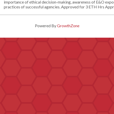
importance of ethical decision-making, awareness of E&O expo
practices of successful agencies. Approved for 3 ETH Hrs Appr
credit
Powered By
GrowthZone