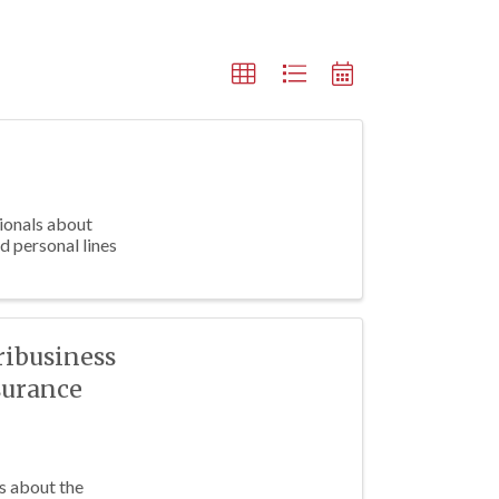
sionals about
d personal lines
ribusiness
surance
s about the