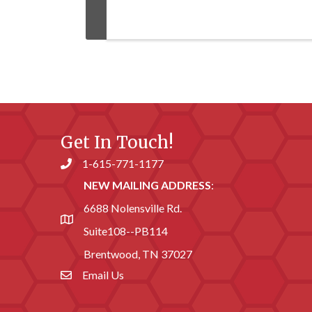
Get In Touch!
1-615-771-1177
Phone number
NEW MAILING ADDRESS
:
6688 Nolensville Rd.
address
Suite108--PB114
Brentwood, TN 37027
Email Us
email address