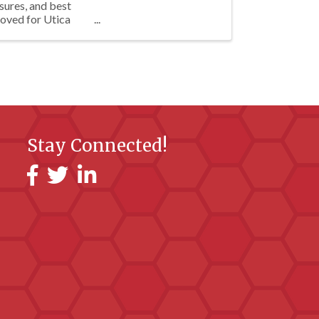
sures, and best
oved for Utica
Stay Connected!
Facebook
Twitter
LinkedIn