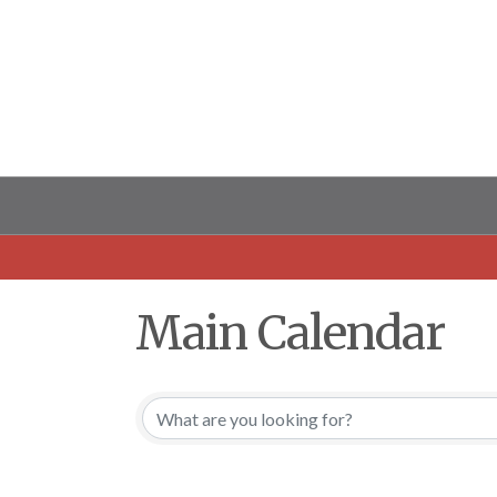
Main Calendar