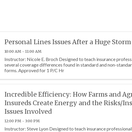
Personal Lines Issues After a Huge Storm
10:00 AM - 11:00 AM
Instructor: Nicole E. Broch Designed to teach insurance profes
several coverage differences found in standard and non-standar
forms. Approved for 1 P/C Hr
Incredible Efficiency: How Farms and Ag
Insureds Create Energy and the Risks/In
Issues Involved
12:00 PM - 3:00 PM
Instructor: Steve Lyon Designed to teach insurance professional