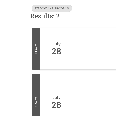
7/28/2026 - 7/29/2026
Results: 2
July
T
28
U
E
July
T
28
U
E