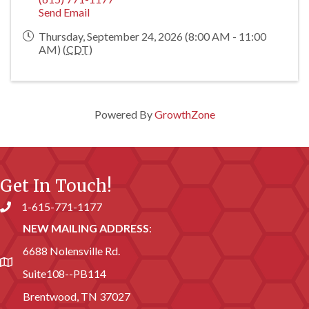
Send Email
Thursday, September 24, 2026 (8:00 AM - 11:00
AM) (
CDT
)
Powered By
GrowthZone
Get In Touch!
1-615-771-1177
Phone number
NEW MAILING ADDRESS
:
6688 Nolensville Rd.
address
Suite108--PB114
Brentwood, TN 37027