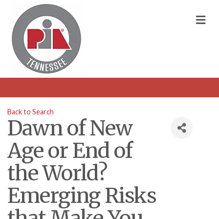
M
Back to Search
Dawn of New
Age or End of
the World?
Emerging Risks
that Make You