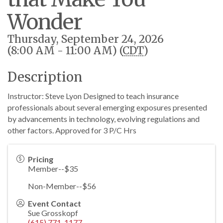
Wonder
Thursday, September 24, 2026
(8:00 AM - 11:00 AM) (
CDT
)
Description
Instructor: Steve Lyon Designed to teach insurance
professionals about several emerging exposures presented
by advancements in technology, evolving regulations and
other factors. Approved for 3 P/C Hrs
Pricing
Member--$35
Non-Member--$56
Event Contact
Sue Grosskopf
(615) 771-1177