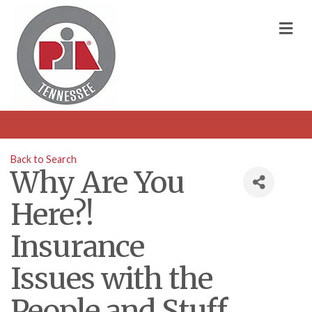
M
Back to Search
Why Are You
Here?!
Insurance
Issues with the
People and Stuff