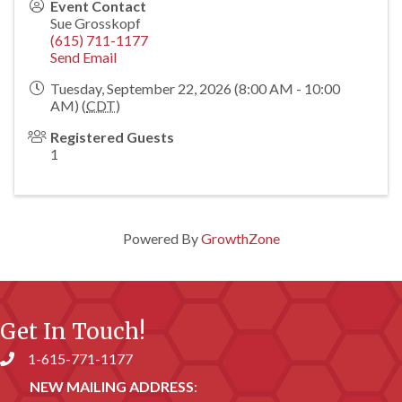
Event Contact
Sue Grosskopf
(615) 711-1177
Send Email
Tuesday, September 22, 2026 (8:00 AM - 10:00
AM) (
CDT
)
Registered Guests
1
Powered By
GrowthZone
Get In Touch!
1-615-771-1177
Phone number
NEW MAILING ADDRESS
: