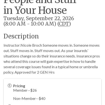
in Your House
Tuesday, September 22, 2026
(8:00 AM - 10:00 AM) (
CDT
)
Description
Instructor:Nicole Broch Someone moves in. Someone moves
out. Stuff moves in. Stuff moves out. As your insureds’
situations change so do their insurance needs. Insurance pros
who attend this course will gain expertise in how to handle
several coverage issues found in a typical home or umbrella
policy. Approved for 2 GEN Hrs
Pricing
Member--$26
Non-Member--$40