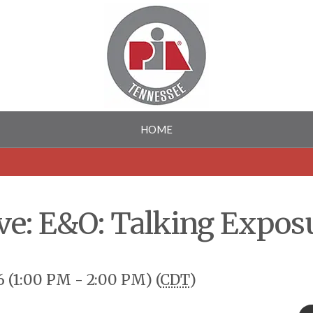
HOME
ve: E&O: Talking Expos
 (1:00 PM - 2:00 PM) (
CDT
)