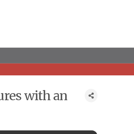
ures with an