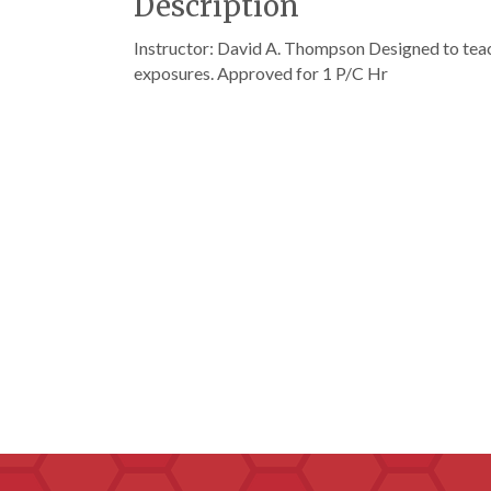
Description
Instructor: David A. Thompson Designed to te
exposures. Approved for 1 P/C Hr