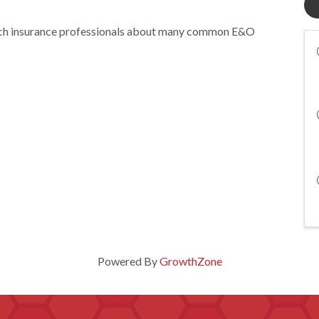
ach insurance professionals about many common E&O
Powered By
GrowthZone