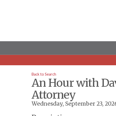
Back to Search
An Hour with Da
Attorney
Wednesday, September 23, 2026