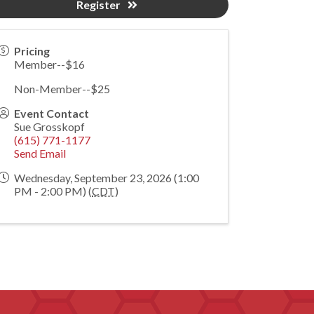
Register
Pricing
Member--$16
Non-Member--$25
Event Contact
Sue Grosskopf
(615) 771-1177
Send Email
Wednesday, September 23, 2026 (1:00
PM - 2:00 PM) (
CDT
)