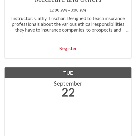
12:00 PM - 3:00 PM
Instructor: Cathy Trischan Designed to teach insurance
professionals about the various ethical responsibilities
they have to insurance companies, to prospects and
clients, and to others. To review E&O exposures often
associated with questionable ...
Register
TUE
September
22