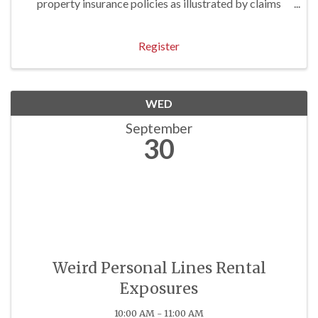
property insurance policies as illustrated by claims
examples. Approved for 3 P/C Hrs
Register
WED
September
30
Weird Personal Lines Rental
Exposures
10:00 AM - 11:00 AM