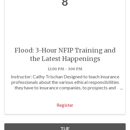
8
Flood: 3-Hour NFIP Training and
the Latest Happenings
12:00 PM - 3:00 PM
Instructor: Cathy Trischan Designed to teach insurance
professionals about the various ethical responsibilities
they have to insurance companies, to prospects and
clients, and to others. To review E&O exposures often
associated with questionable ...
Register
TUE