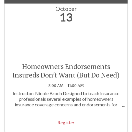
October
13
Homeowners Endorsements
Insureds Don't Want (But Do Need)
8:00 AM - 11:00 AM
Instructor: Nicole Broch Designed to teach insurance
professionals several examples of homeowners
insurance coverage concerns and endorsements for
both traditional and unusual homeowners exposures.
Approved for 3 P/C Hrs
Register