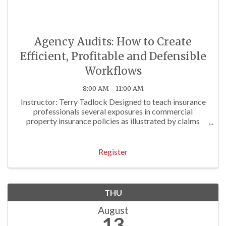
Agency Audits: How to Create
Efficient, Profitable and Defensible
Workflows
8:00 AM - 11:00 AM
Instructor: Terry Tadlock Designed to teach insurance
professionals several exposures in commercial
property insurance policies as illustrated by claims
examples. Approved for 3 P/C Hrs
Register
THU
August
13