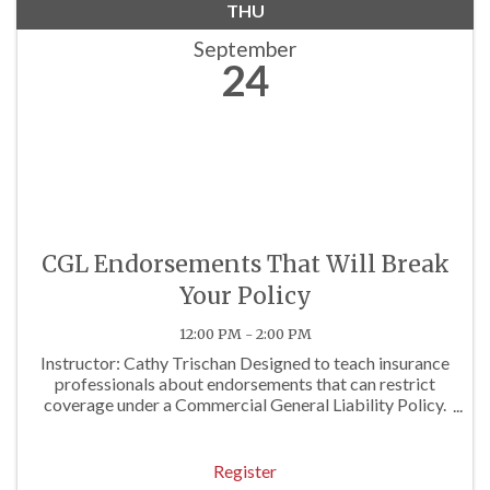
THU
September
24
CGL Endorsements That Will Break
Your Policy
12:00 PM - 2:00 PM
Instructor: Cathy Trischan Designed to teach insurance
professionals about endorsements that can restrict
coverage under a Commercial General Liability Policy.
Approved for 2 P/C Hrs
Register