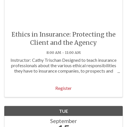
Ethics in Insurance: Protecting the
Client and the Agency
8:00 AM - 11:00 AM
Instructor: Cathy Trischan Designed to teach insurance
professionals about the various ethical responsibilities
they have to insurance companies, to prospects and
clients, and to others. To review E&O exposures often
associated with questionable ...
Register
TUE
September