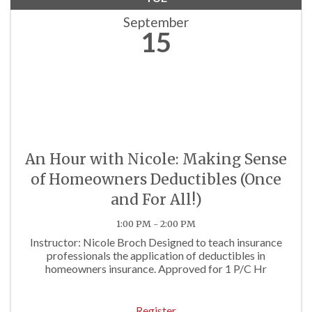
September
15
An Hour with Nicole: Making Sense
of Homeowners Deductibles (Once
and For All!)
1:00 PM - 2:00 PM
Instructor: Nicole Broch Designed to teach insurance
professionals the application of deductibles in
homeowners insurance. Approved for 1 P/C Hr
Register