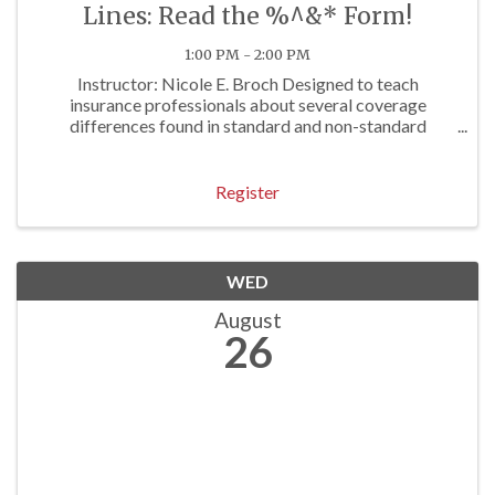
Lines: Read the %^&* Form!
1:00 PM - 2:00 PM
Instructor: Nicole E. Broch Designed to teach
insurance professionals about several coverage
differences found in standard and non-standard
personal lines forms. Approved for 1 P/C Hr
Register
WED
August
26