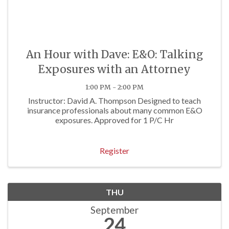
An Hour with Dave: E&O: Talking
Exposures with an Attorney
1:00 PM - 2:00 PM
Instructor: David A. Thompson Designed to teach
insurance professionals about many common E&O
exposures. Approved for 1 P/C Hr
Register
THU
September
24