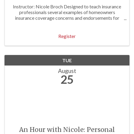
Instructor: Nicole Broch Designed to teach insurance
professionals several examples of homeowners
insurance coverage concerns and endorsements for
both traditional and unusual homeowners exposures.
Approved for 3 P/C Hrs
Register
TUE
August
25
An Hour with Nicole: Personal