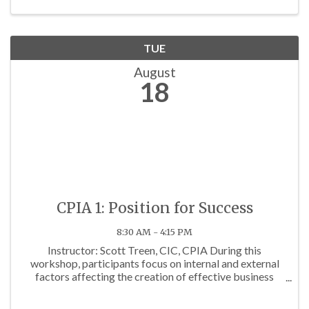
TUE
August
18
CPIA 1: Position for Success
8:30 AM - 4:15 PM
Instructor: Scott Treen, CIC, CPIA During this
workshop, participants focus on internal and external
factors affecting the creation of effective business
development goals. Factors discussed include: 1.
Current state of the insurance marketplace; 2. ...