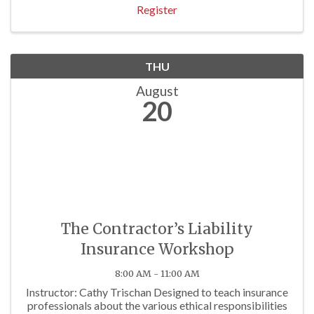
Register
THU
August
20
The Contractor’s Liability
Insurance Workshop
8:00 AM - 11:00 AM
Instructor: Cathy Trischan Designed to teach insurance
professionals about the various ethical responsibilities