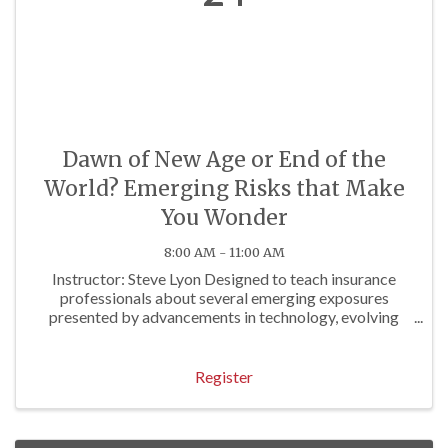
Dawn of New Age or End of the
World? Emerging Risks that Make
You Wonder
8:00 AM - 11:00 AM
Instructor: Steve Lyon Designed to teach insurance
professionals about several emerging exposures
presented by advancements in technology, evolving
regulations and other factors. Approved for 3 P/C Hrs
Register