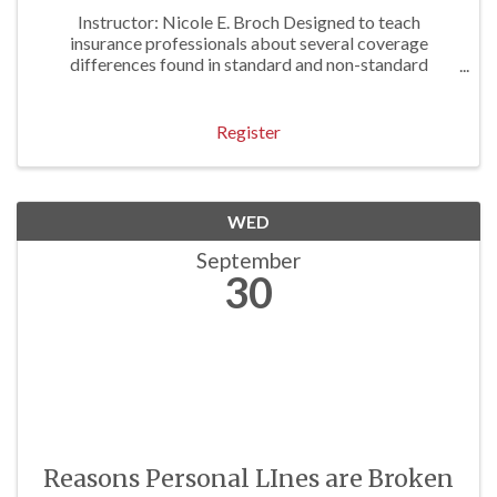
Instructor: Nicole E. Broch Designed to teach
insurance professionals about several coverage
differences found in standard and non-standard
personal lines forms. Approved for 1 P/C Hr
Register
WED
September
30
Reasons Personal LInes are Broken