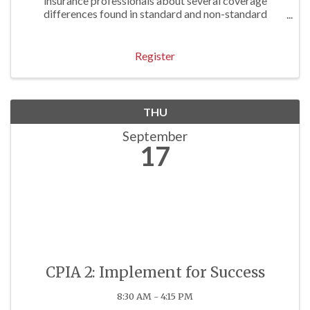
insurance professionals about several coverage
differences found in standard and non-standard
personal lines forms. Approved for 1 P/C Hr
Register
THU
September
17
CPIA 2: Implement for Success
8:30 AM - 4:15 PM