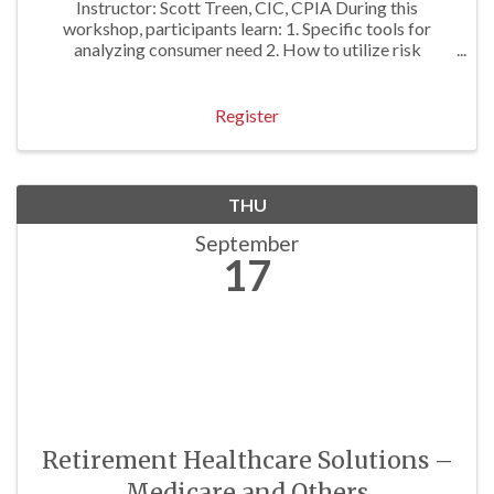
Instructor: Scott Treen, CIC, CPIA During this
workshop, participants learn: 1. Specific tools for
analyzing consumer need 2. How to utilize risk
identification techniques to gather pertinent prospect
information; 3. Skills necessary to ...
Register
THU
September
17
Retirement Healthcare Solutions –
Medicare and Others