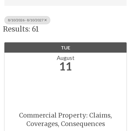
8/10/2026 - 8/10/2027
Results: 61
TUE
August
11
Commercial Property: Claims,
Coverages, Consequences