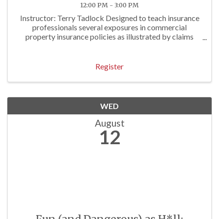
12:00 PM - 3:00 PM
Instructor: Terry Tadlock Designed to teach insurance
professionals several exposures in commercial
property insurance policies as illustrated by claims
examples. Approved for 3 P/C Hrs
Register
WED
August
12