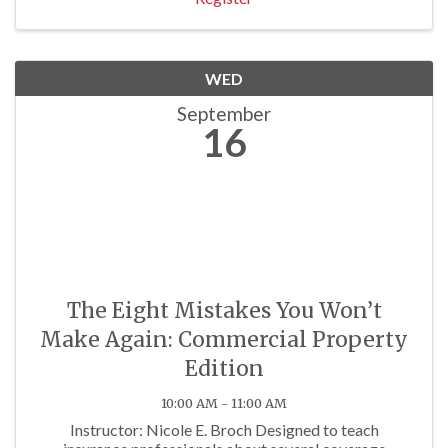
WED
September
16
The Eight Mistakes You Won’t
Make Again: Commercial Property
Edition
10:00 AM - 11:00 AM
Instructor: Nicole E. Broch Designed to teach