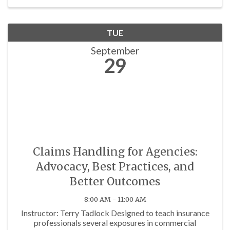
TUE
September
29
Claims Handling for Agencies:
Advocacy, Best Practices, and
Better Outcomes
8:00 AM - 11:00 AM
Instructor: Terry Tadlock Designed to teach insurance
professionals several exposures in commercial