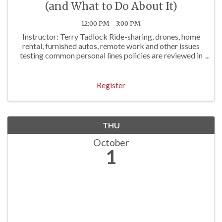
(and What to Do About It)
12:00 PM - 3:00 PM
Instructor: Terry Tadlock Ride-sharing, drones, home
rental, furnished autos, remote work and other issues
testing common personal lines policies are reviewed in
this course. Agents who attend will learn the depth of
exposures and the best practices of ...
Register
THU
October
1