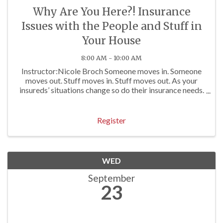
Why Are You Here?! Insurance
Issues with the People and Stuff in
Your House
8:00 AM - 10:00 AM
Instructor:Nicole Broch Someone moves in. Someone
moves out. Stuff moves in. Stuff moves out. As your
insureds’ situations change so do their insurance needs.
Insurance pros who attend this course will gain
expertise in how to handle several coverage ...
Register
WED
September
23