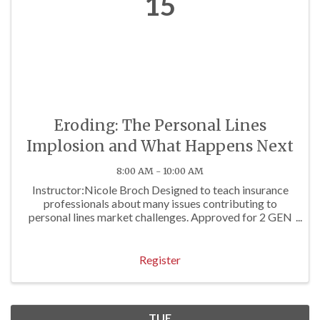
15
Eroding: The Personal Lines
Implosion and What Happens Next
8:00 AM - 10:00 AM
Instructor:Nicole Broch Designed to teach insurance
professionals about many issues contributing to
personal lines market challenges. Approved for 2 GEN
Hrs
Register
TUE