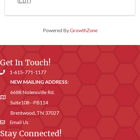
(
CDT
)
Powered By
GrowthZone
Get In Touch!
1-615-771-1177
Phone number
NEW MAILING ADDRESS
:
6688 Nolensville Rd.
address
Suite108--PB114
Brentwood, TN 37027
Email Us
email address
Stay Connected!