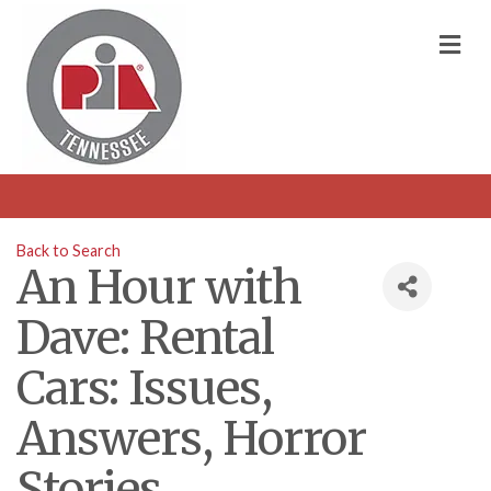
M
Back to Search
An Hour with
Dave: Rental
Cars: Issues,
Answers, Horror
Stories