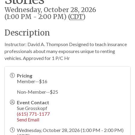
Wednesday, October 28, 2026
(1:00 PM - 2:00 PM) (
CDT
)
Description
Instructor: David A. Thompson Designed to teach insurance
professionals about many exposures unique to renting
vehicles. Approved for 1 P/C Hr
Pricing
Member--$16
Non-Member--$25
Event Contact
Sue Grosskopf
(615) 771-1177
Send Email
Wednesday, October 28, 2026 (1:00 PM - 2:00 PM)