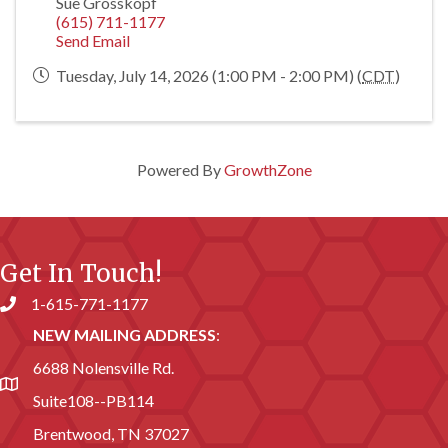
Sue Grosskopf
(615) 711-1177
Send Email
Tuesday, July 14, 2026 (1:00 PM - 2:00 PM) (
CDT
)
Powered By
GrowthZone
Get In Touch!
1-615-771-1177
Phone number
NEW MAILING ADDRESS
:
6688 Nolensville Rd.
address
Suite108--PB114
Brentwood, TN 37027