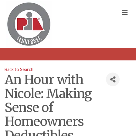
M
Back to Search
An Hour with
Nicole: Making
Sense of
Homeowners
Deductibles