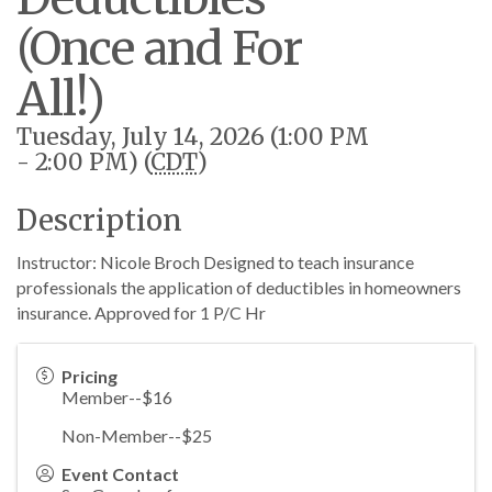
(Once and For
All!)
Tuesday, July 14, 2026 (1:00 PM
- 2:00 PM) (
CDT
)
Description
Instructor: Nicole Broch Designed to teach insurance
professionals the application of deductibles in homeowners
insurance. Approved for 1 P/C Hr
Pricing
Member--$16
Non-Member--$25
Event Contact