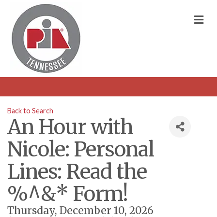
M
Back to Search
An Hour with
Nicole: Personal
Lines: Read the
%^&* Form!
Thursday, December 10, 2026