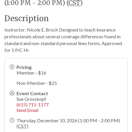
(1:00 PM - 2:00 PM) (
CST
)
Description
Instructor: Nicole E. Broch Designed to teach insurance
professionals about several coverage differences found in
standard and non-standard personal lines forms. Approved
for 1 P/C Hr
Pricing
Member--$16
Non-Member--$25
Event Contact
Sue Grosskopf
(615) 711-1177
Send Email
Thursday, December 10, 2026 (1:00 PM - 2:00 PM)
(
CST
)