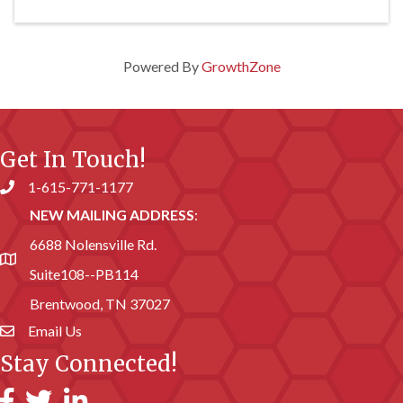
Powered By
GrowthZone
Get In Touch!
1-615-771-1177
Phone number
NEW MAILING ADDRESS
:
6688 Nolensville Rd.
address
Suite108--PB114
Brentwood, TN 37027
Email Us
email address
Stay Connected!
Facebook
Twitter
LinkedIn