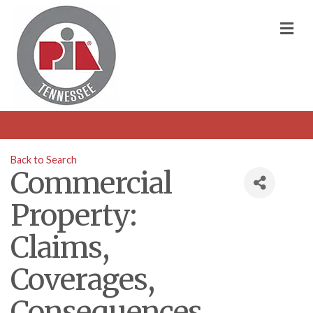
M
Back to Search
Commercial
Property:
Claims,
Coverages,
Consequences