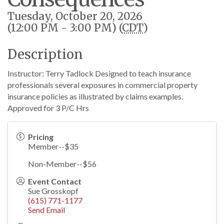
Tuesday, October 20, 2026
(12:00 PM - 3:00 PM) (
CDT
)
Description
Instructor: Terry Tadlock Designed to teach insurance
professionals several exposures in commercial property
insurance policies as illustrated by claims examples.
Approved for 3 P/C Hrs
Pricing
Member--$35
Non-Member--$56
Event Contact
Sue Grosskopf
(615) 771-1177
Send Email