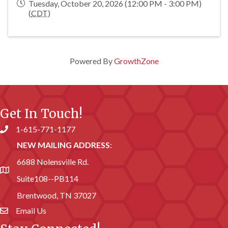
Tuesday, October 20, 2026 (12:00 PM - 3:00 PM)
(
CDT
)
Powered By
GrowthZone
Get In Touch!
1-615-771-1177
Phone number
NEW MAILING ADDRESS
:
6688 Nolensville Rd.
address
Suite108--PB114
Brentwood, TN 37027
Email Us
email address