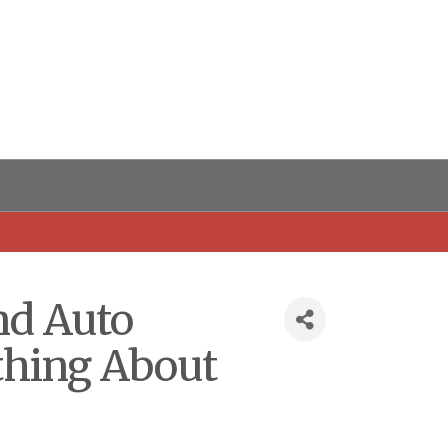
nd Auto
thing About