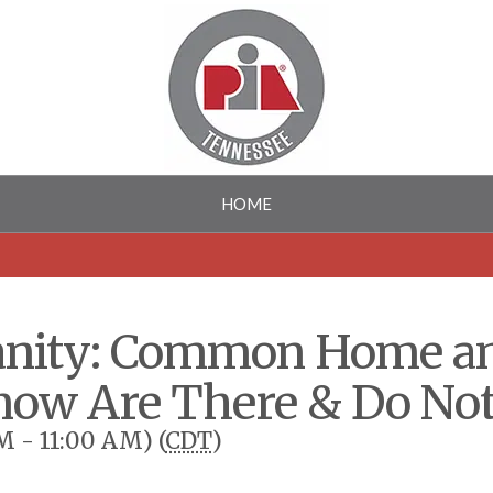
HOME
nsanity: Common Home a
ow Are There & Do No
M - 11:00 AM) (
CDT
)