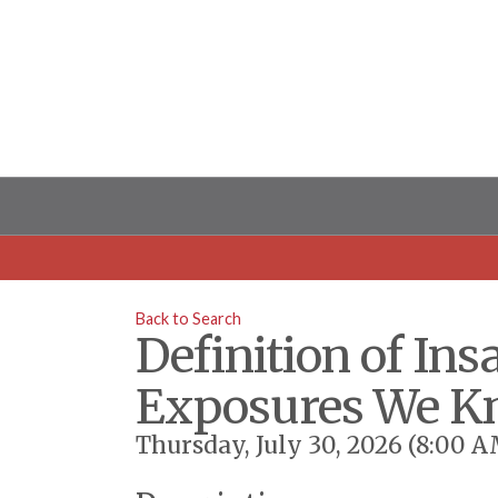
Back to Search
Definition of I
Exposures We Kn
Thursday, July 30, 2026 (8:00 A