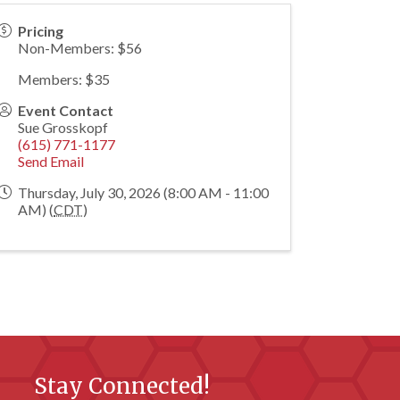
Pricing
Non-Members: $56
Members: $35
Event Contact
Sue Grosskopf
(615) 771-1177
Send Email
Thursday, July 30, 2026 (8:00 AM - 11:00
AM) (
CDT
)
Stay Connected!