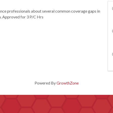
rance professionals about several common coverage gaps in
m. Approved for 3 P/C Hrs
Powered By
GrowthZone