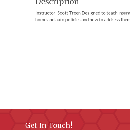
Description
Instructor: Scott Treen Designed to teach insu
home and auto policies and how to address the
Get In Touch!