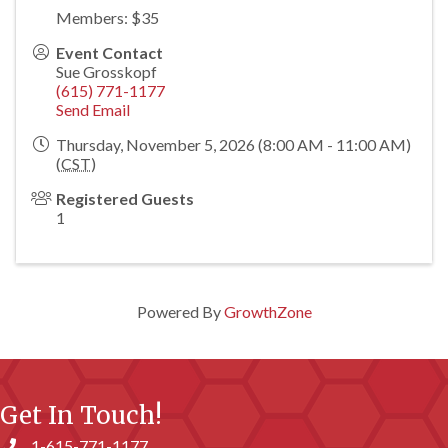
Members: $35
Event Contact
Sue Grosskopf
(615) 771-1177
Send Email
Thursday, November 5, 2026 (8:00 AM - 11:00 AM)
(
CST
)
Registered Guests
1
Powered By
GrowthZone
Get In Touch!
1-615-771-1177