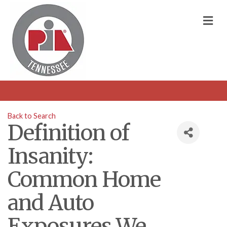
M
Back to Search
Definition of
Insanity:
Common Home
and Auto
Exposures We