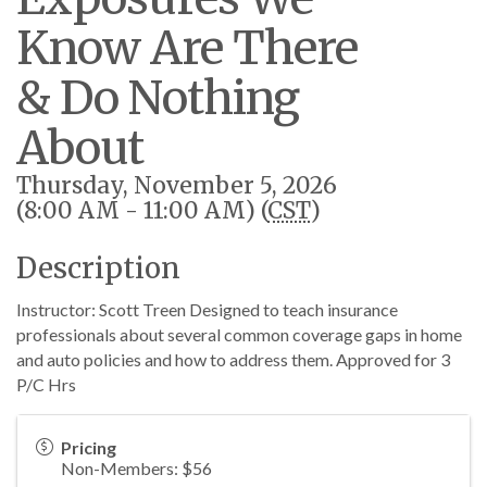
Know Are There
& Do Nothing
About
Thursday, November 5, 2026
(8:00 AM - 11:00 AM) (
CST
)
Description
Instructor: Scott Treen Designed to teach insurance
professionals about several common coverage gaps in home
and auto policies and how to address them. Approved for 3
P/C Hrs
Pricing
Non-Members: $56