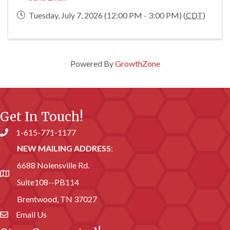
Tuesday, July 7, 2026 (12:00 PM - 3:00 PM) (
CDT
)
Powered By
GrowthZone
Get In Touch!
1-615-771-1177
Phone number
NEW MAILING ADDRESS
:
6688 Nolensville Rd.
address
Suite108--PB114
Brentwood, TN 37027
Email Us
email address