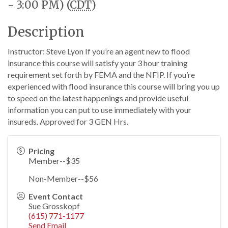
- 3:00 PM) (
CDT
)
Description
Instructor: Steve Lyon If you’re an agent new to flood
insurance this course will satisfy your 3 hour training
requirement set forth by FEMA and the NFIP. If you’re
experienced with flood insurance this course will bring you up
to speed on the latest happenings and provide useful
information you can put to use immediately with your
insureds. Approved for 3 GEN Hrs.
Pricing
Member--$35
Non-Member--$56
Event Contact
Sue Grosskopf
(615) 771-1177
Send Email