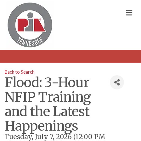
M
Back to Search
Flood: 3-Hour
NFIP Training
and the Latest
Happenings
Tuesday, July 7, 2026 (12:00 PM