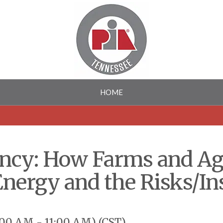
HOME
iency: How Farms and A
Energy and the Risks/I
00 AM - 11:00 AM) (
CST
)