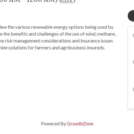
view the various renewable energy options being used by
 the benefits and challenges of the use of wind, methane,
the risk management considerations and insurance issues
ne solutions for farmers and agribusiness insureds.
Powered By
GrowthZone