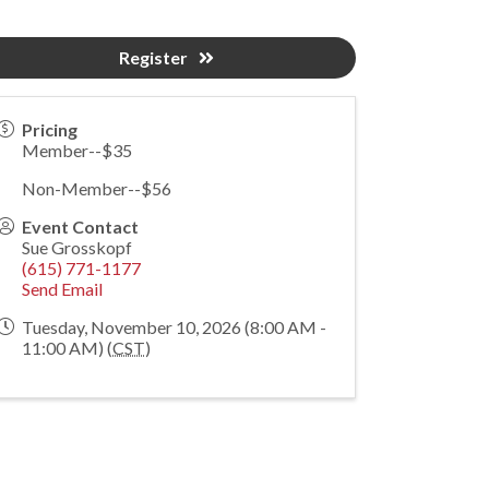
Register
Pricing
Member--$35
Non-Member--$56
Event Contact
Sue Grosskopf
(615) 771-1177
Send Email
Tuesday, November 10, 2026 (8:00 AM -
11:00 AM) (
CST
)