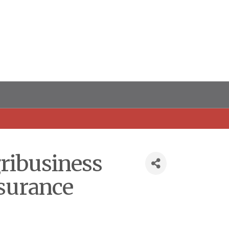
gribusiness
nsurance