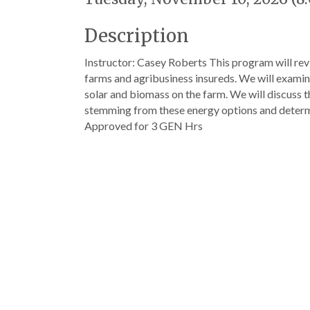
Description
Instructor: Casey Roberts This program will re
farms and agribusiness insureds. We will examine
solar and biomass on the farm. We will discuss 
stemming from these energy options and determi
Approved for 3 GEN Hrs