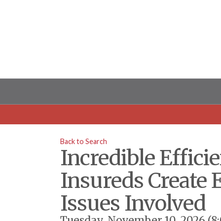
Back to Search
Incredible Effic
Insureds Create 
Issues Involved
Tuesday, November 10, 2026 (8: