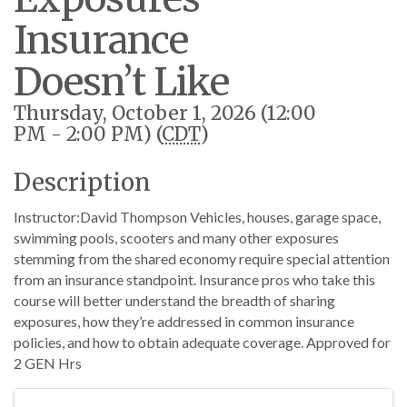
Insurance
Doesn’t Like
Thursday, October 1, 2026 (12:00
PM - 2:00 PM) (
CDT
)
Description
Instructor:David Thompson Vehicles, houses, garage space,
swimming pools, scooters and many other exposures
stemming from the shared economy require special attention
from an insurance standpoint. Insurance pros who take this
course will better understand the breadth of sharing
exposures, how they’re addressed in common insurance
policies, and how to obtain adequate coverage. Approved for
2 GEN Hrs