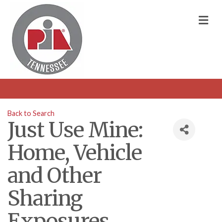
M
Back to Search
Just Use Mine:
Home, Vehicle
and Other
Sharing
Exposures