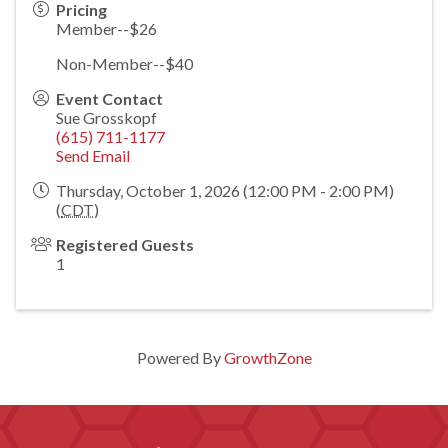
Pricing
Member--$26
Non-Member--$40
Event Contact
Sue Grosskopf
(615) 711-1177
Send Email
Thursday, October 1, 2026 (12:00 PM - 2:00 PM)
(
CDT
)
Registered Guests
1
Powered By
GrowthZone