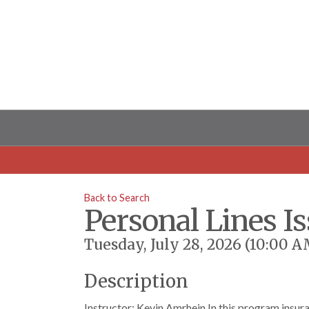
Back to Search
Personal Lines I
Tuesday, July 28, 2026 (10:00 A
Description
Instructor: Kevin Amrhein In this program insura