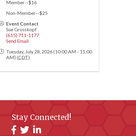
Member--$16
Non-Member--$25
Event Contact
Sue Grosskopf
(615) 711-1177
Send Email
Tuesday, July 28, 2026 (10:00 AM - 11:00
AM) (
CDT
)
Stay Connected!
Facebook
Twitter
LinkedIn