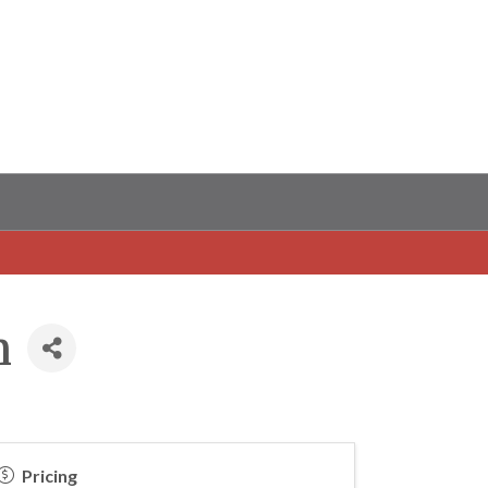
m
Pricing