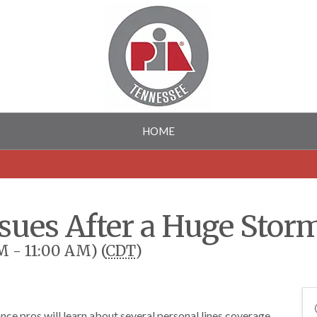
HOME
ssues After a Huge Stor
M - 11:00 AM) (
CDT
)
nce pros will learn about several personal lines coverage