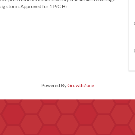
 big storm. Approved for 1 P/C Hr
Powered By
GrowthZone