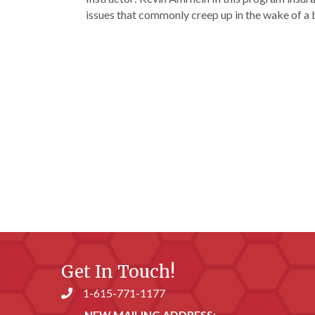
issues that commonly creep up in the wake of a
Get In Touch!
1-615-771-1177
Phone number
NEW MAILING ADDRESS
: