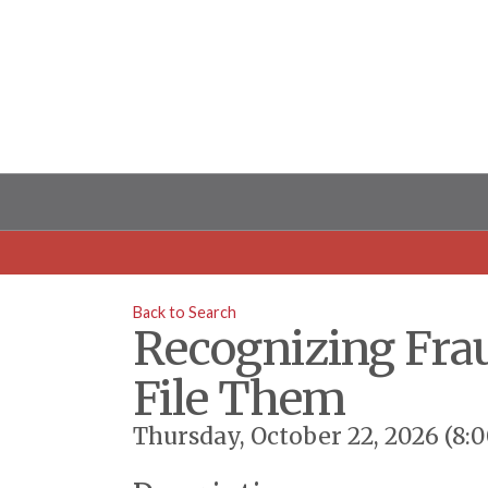
Back to Search
Recognizing Fra
File Them
Thursday, October 22, 2026 (8: