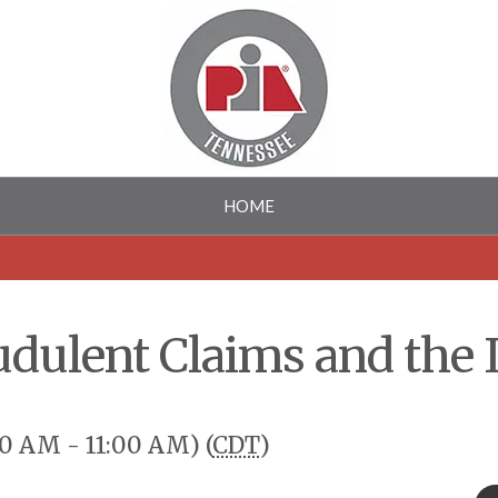
HOME
udulent Claims and the
00 AM - 11:00 AM) (
CDT
)