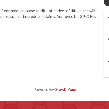
 examples and case studies, attendees of this course will
lent prospects, insureds and claims. Approved for 3 P/C Hrs
Powered By
GrowthZone