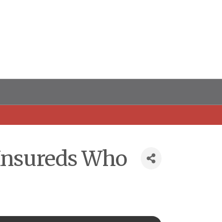
 Insureds Who