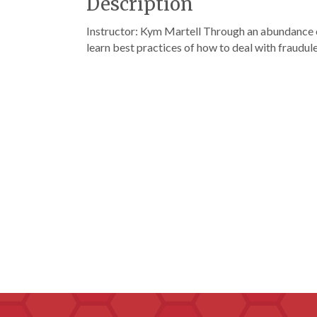
Description
Instructor: Kym Martell Through an abundance of
learn best practices of how to deal with fraudu