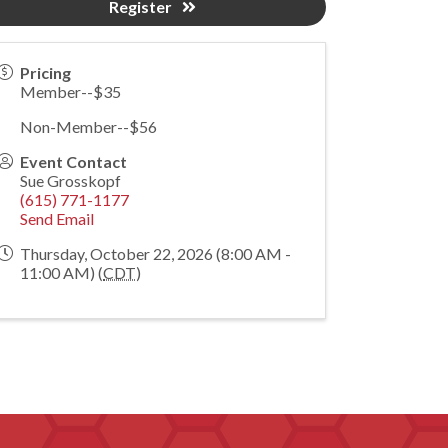
Register
Pricing
Member--$35
Non-Member--$56
Event Contact
Sue Grosskopf
(615) 771-1177
Send Email
Thursday, October 22, 2026 (8:00 AM -
11:00 AM) (
CDT
)