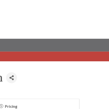
m
Pricing