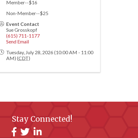
Member--$16
Non-Member--$25
Event Contact
Sue Grosskopf
(615) 711-1177
Send Email
Tuesday, July 28, 2026 (10:00 AM - 11:00
AM) (
CDT
)
Stay Connected!
Facebook
Twitter
LinkedIn