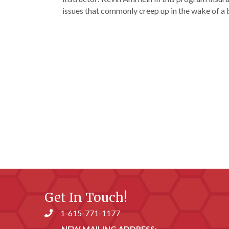
issues that commonly creep up in the wake of a
Get In Touch!
1-615-771-1177
Phone number
NEW MAILING ADDRESS
: