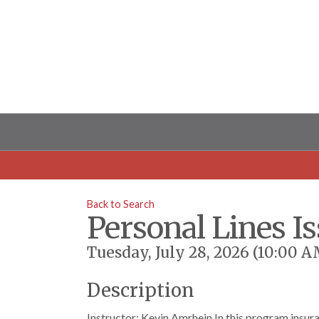
Back to Search
Personal Lines I
Tuesday, July 28, 2026 (10:00 A
Description
Instructor: Kevin Amrhein In this program insura