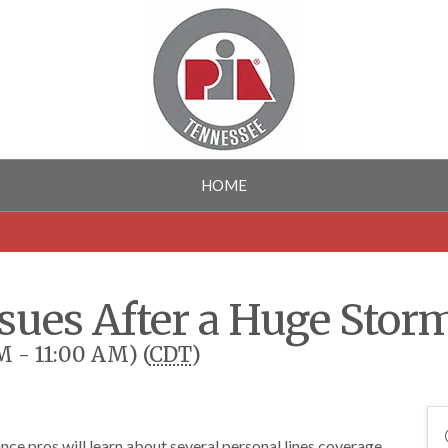
HOME
ssues After a Huge Stor
M - 11:00 AM) (
CDT
)
nce pros will learn about several personal lines coverage