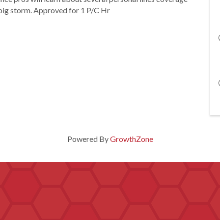
 big storm. Approved for 1 P/C Hr
Powered By
GrowthZone