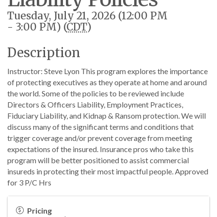
Tuesday, July 21, 2026 (12:00 PM
- 3:00 PM) (
CDT
)
Description
Instructor: Steve Lyon This program explores the importance
of protecting executives as they operate at home and around
the world. Some of the policies to be reviewed include
Directors & Officers Liability, Employment Practices,
Fiduciary Liability, and Kidnap & Ransom protection. We will
discuss many of the significant terms and conditions that
trigger coverage and/or prevent coverage from meeting
expectations of the insured. Insurance pros who take this
program will be better positioned to assist commercial
insureds in protecting their most impactful people. Approved
for 3 P/C Hrs
Pricing