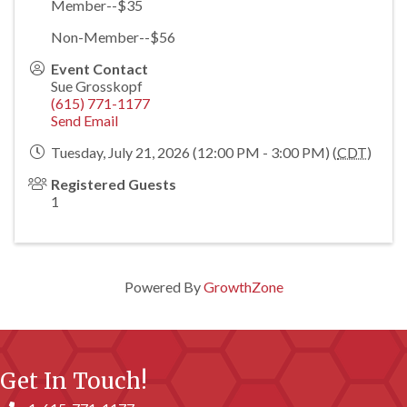
Member--$35
Non-Member--$56
Event Contact
Sue Grosskopf
(615) 771-1177
Send Email
Tuesday, July 21, 2026 (12:00 PM - 3:00 PM) (
CDT
)
Registered Guests
1
Powered By
GrowthZone
Get In Touch!