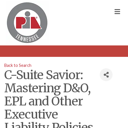
M
Back to Search
C-Suite Savior:
Mastering D&O,
EPL and Other
Executive
Liability Policies